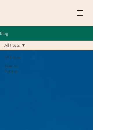
Blog
All Posts
All Posts
Séance
Portrait