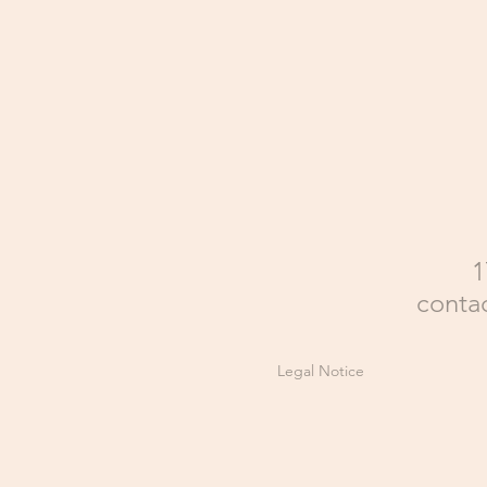
1
conta
Legal Notice