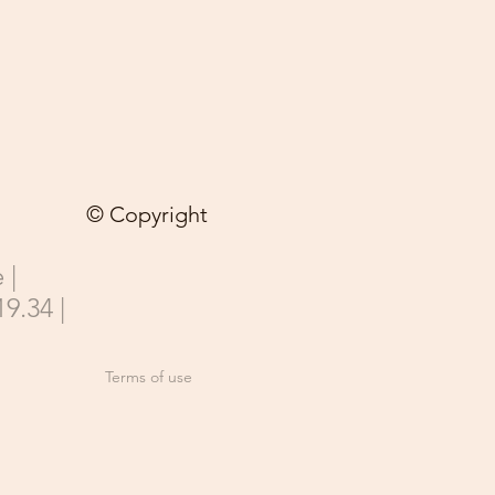
© Copyright
 |
19.34 |
Terms of use