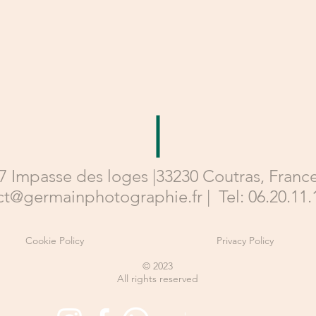
7 Impasse des loges |33230 Coutras, France
ct@germainphotographie.fr
|
Tel: 06.20.11.
Cookie Policy
Privacy Policy
© 2023
All rights reserved